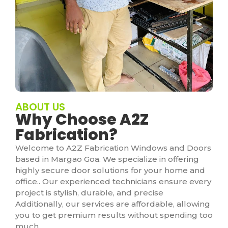
ABOUT US
Why Choose A2Z
Fabrication?
Welcome to A2Z Fabrication Windows and Doors
based in Margao Goa. We specialize in offering
highly secure door solutions for your home and
office.. Our experienced technicians ensure every
project is stylish, durable, and precise
Additionally, our services are affordable, allowing
you to get premium results without spending too
much.