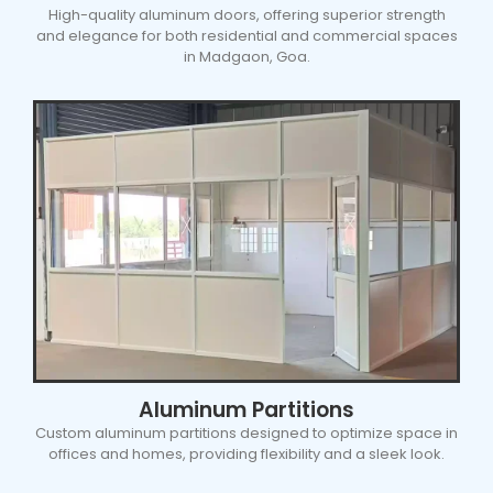
High-quality aluminum doors, offering superior strength
and elegance for both residential and commercial spaces
in Madgaon, Goa.
Aluminum Partitions
Custom aluminum partitions designed to optimize space in
offices and homes, providing flexibility and a sleek look.