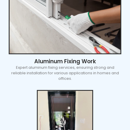
Aluminum Fixing Work
Expert aluminum fixing services, ensuring strong and
reliable installation for various applications in homes and
offices.