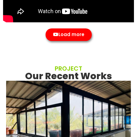
Load more
PROJECT
Our Recent Works