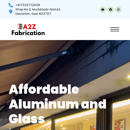
+917020712639
Shop No 3, Muddasar Manzil,
Davarlim, Goa 403707
Affordable
Aluminum and
Glass