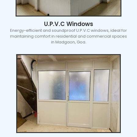
U.P.V.C Windows
Energy-efficient and soundproof U.P.V.C windows, ideal for
maintaining comfort in residential and commercial spaces
in Madgaon, Goa.