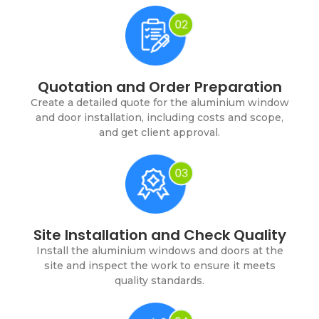
Quotation and Order Preparation
Create a detailed quote for the aluminium window
and door installation, including costs and scope,
and get client approval.
Site Installation and Check Quality
Install the aluminium windows and doors at the
site and inspect the work to ensure it meets
quality standards.