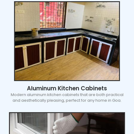
Aluminum Kitchen Cabinets
Modern aluminum kitchen cabinets that are both practical
and aesthetically pleasing, perfect for any home in Goa.