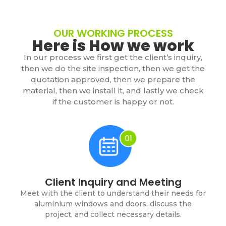
OUR WORKING PROCESS
Here is How we work
In our process we first get the client’s inquiry,
then we do the site inspection, then we get the
quotation approved, then we prepare the
material, then we install it, and lastly we check
if the customer is happy or not.
Client Inquiry and Meeting
Meet with the client to understand their needs for
aluminium windows and doors, discuss the
project, and collect necessary details.