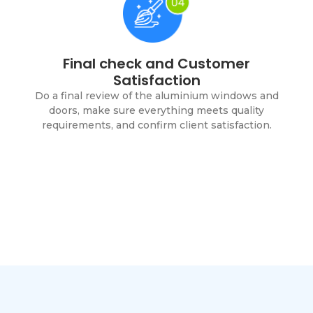
Final check and Customer
Satisfaction
Do a final review of the aluminium windows and
doors, make sure everything meets quality
requirements, and confirm client satisfaction.