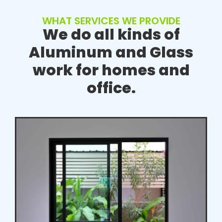
WHAT SERVICES WE PROVIDE
We do all kinds of
Aluminum and Glass
work for homes and
office.