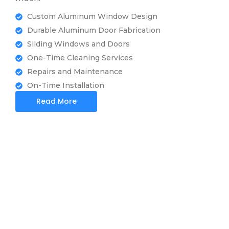
Custom Aluminum Window Design
Durable Aluminum Door Fabrication
Sliding Windows and Doors
One-Time Cleaning Services
Repairs and Maintenance
On-Time Installation
Read More