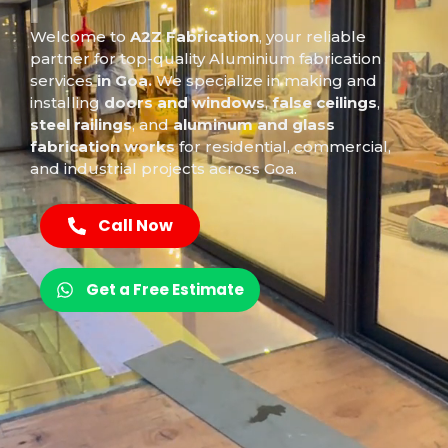
D
o
o
r
I
n
s
t
a
l
|
Welcome to
A2Z Fabrication
, your reliable
partner for top-quality
Aluminium
fabrication
services
in Goa.
We specialize in making and
installing
doors and windows
,
false ceilings
,
steel railings
, and
aluminum and glass
fabrication works
for residential, commercial,
and industrial projects across Goa.
Call Now
Get a Free Estimate