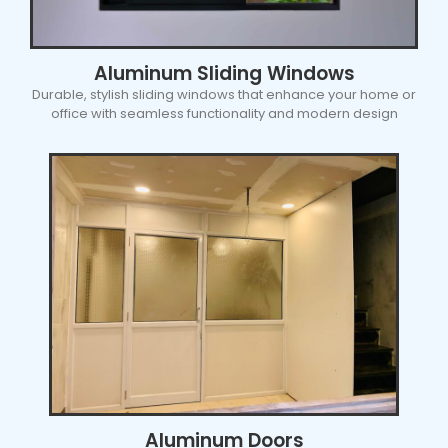
Aluminum Sliding Windows
Durable, stylish sliding windows that enhance your home or
office with seamless functionality and modern design
Aluminum Doors