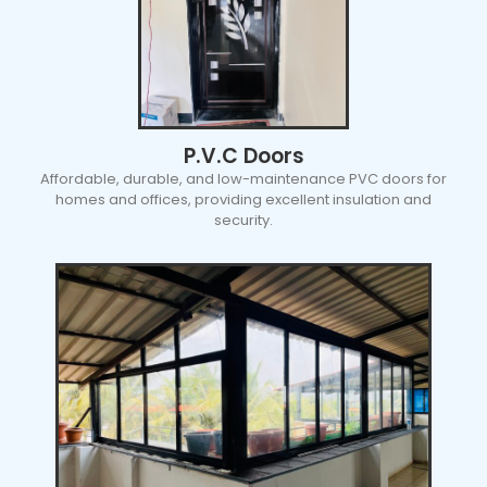
P.V.C Doors
Affordable, durable, and low-maintenance PVC doors for
homes and offices, providing excellent insulation and
security.