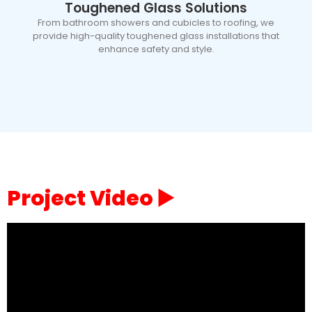
Toughened Glass Solutions
From bathroom showers and cubicles to roofing, we
provide high-quality toughened glass installations that
enhance safety and style.
Project Video ▶️